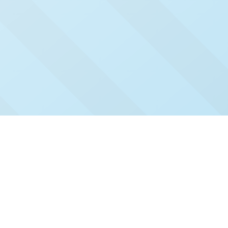
Check Out Our Recent
Issues
Click and read our past issues to see who's been
featured.