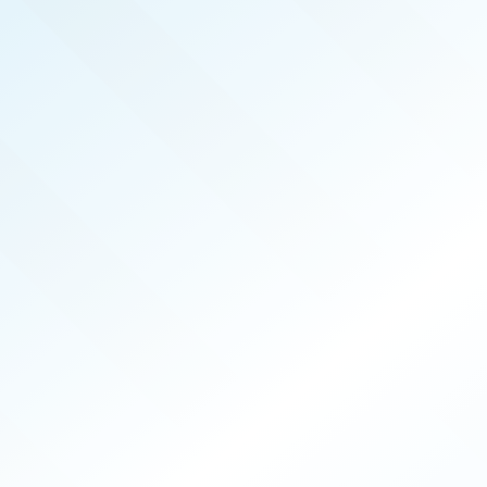
REAL PRODUCERS
JUN 2026
ISSUE