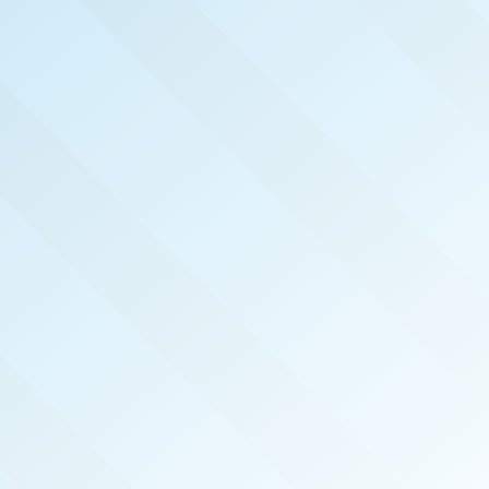
NOW PUBLISHED!
GREATER ATLANTA