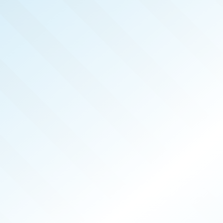
REAL 
APR 2