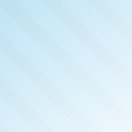
NOW PUB
FT WA