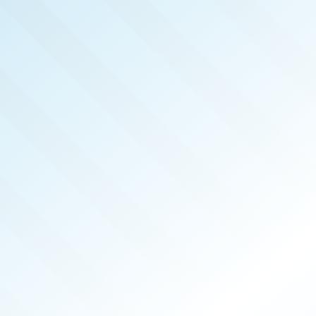
LISHED!
YNE