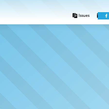
Issues
Eve