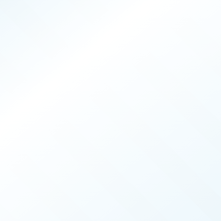
PRODUCERS
025
ISSUE