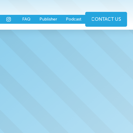
nts
Partners
CONTACT US
FAQ
Publisher
Podcast