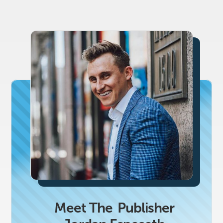
Meet The
Publisher