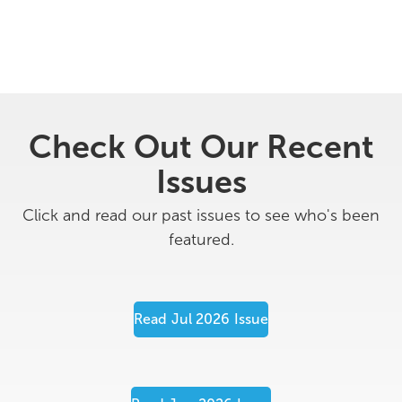
Check Out Our Recent
Issues
Click and read our past issues to see who's been
featured.
Read
Jul 2026
Issue