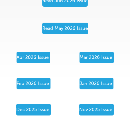
Read
Jun 2026
Issue
Read
May 2026
Issue
Apr 2026
Issue
Mar 2026
Issue
Feb 2026
Issue
Jan 2026
Issue
Dec 2025
Issue
Nov 2025
Issue