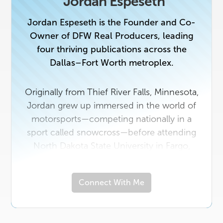
Jordan Espeseth
Jordan Espeseth is the Founder and Co-
Owner of DFW Real Producers, leading
four thriving publications across the
Dallas–Fort Worth metroplex.
Originally from Thief River Falls, Minnesota,
Jordan grew up immersed in the world of
motorsports—competing nationally in a
sport called snowcross—before attending
North Dakota State University in Fargo,
where he earned a degree in the healthcare
field.
Connect With Me
In 2018, he made the leap to Texas to
launch Real Producers, combining his
entrepreneurial drive, passion for people,