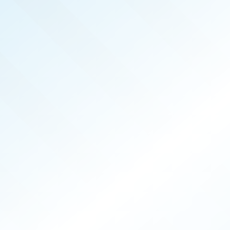
REAL PRODUCERS
SEP 2022
ISSUE