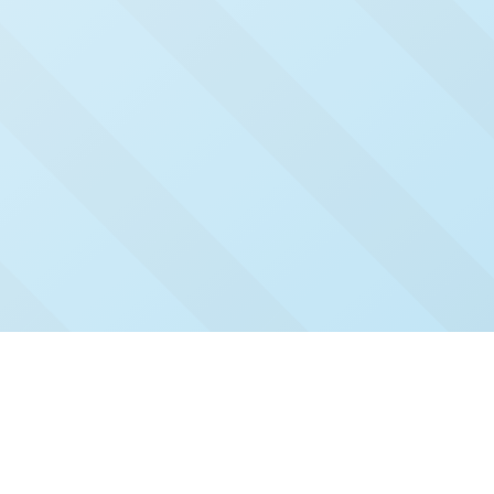
Check Out Our Recent
Issues
Click and read our past issues to see who's been