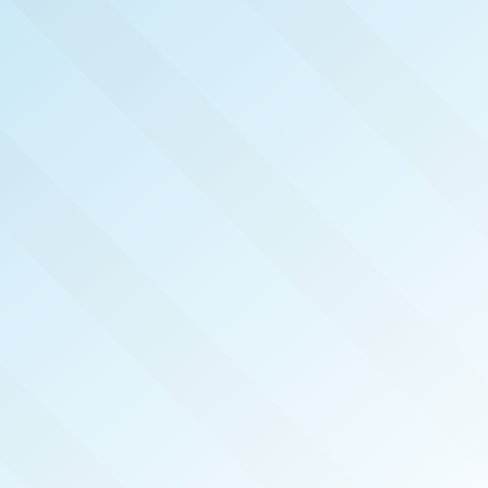
NOW PUBLISHED!
DC METRO