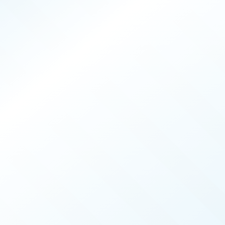
PRODUCERS
025
ISSUE