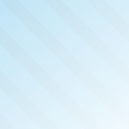
NOW PUB
CHAT