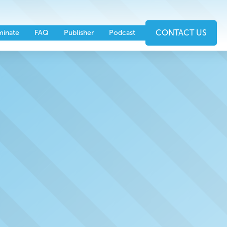
nts
Partners
CONTACT US
inate
FAQ
Publisher
Podcast