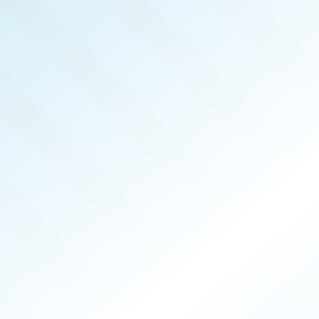
REAL 
APR 2