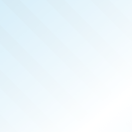
LISHED!
TANOOGA