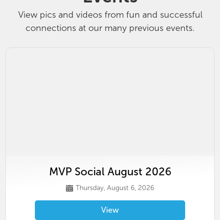
View pics and videos from fun and successful
connections at our many previous events.
MVP Social August 2026
Thursday, August 6, 2026
View