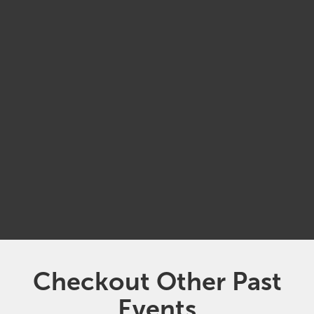
MAY
21
9:30 am
Suncoast Tampa Association of Realtors
(Brown and Kipton Auditorium)
Checkout Other Past
Events