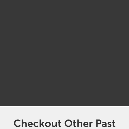
APRIL
01
10:00 am
ZOOM
Checkout Other Past