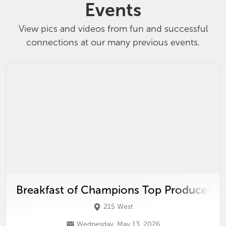
Events
View pics and videos from fun and successful
connections at our many previous events.
Breakfast of Champions Top Producer P
215 West
Wednesday, May 13, 2026