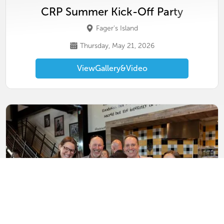
CRP Summer Kick-Off Party
Fager's Island
Thursday, May 21, 2026
View
Gallery
&
Video