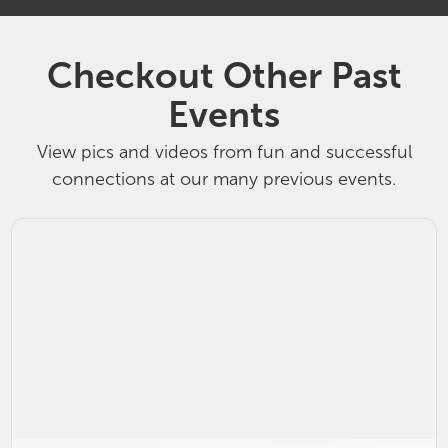
Checkout Other Past
Events
View pics and videos from fun and successful
connections at our many previous events.