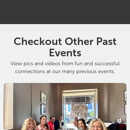
1:00 pm
South Bend Racquet Club
Checkout Other Past
Events
View pics and videos from fun and successful
connections at our many previous events.