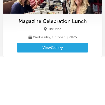
Magazine Celebration Lunch
The Vine
Wednesday, October 8, 2025
View
Gallery