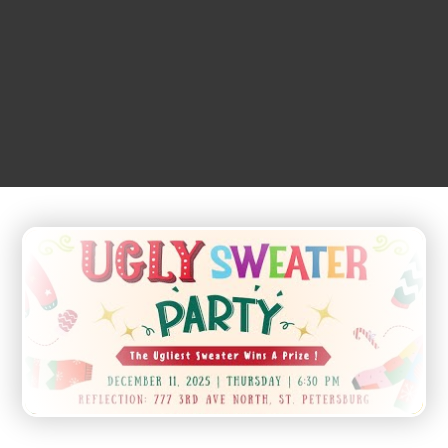
DECEMBER
11
2:00 pm