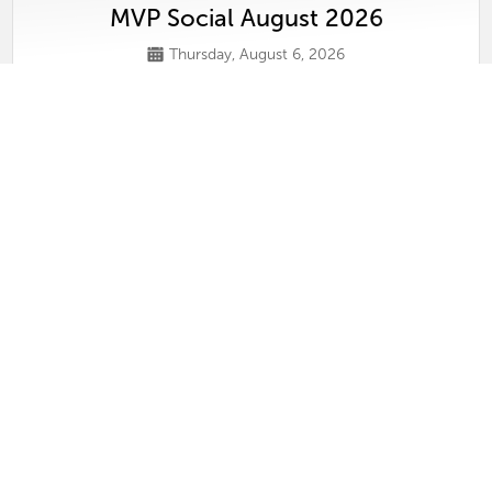
MVP Social August 2026
Thursday, August 6, 2026
View
Conversations on Selling Luxury in Tamp