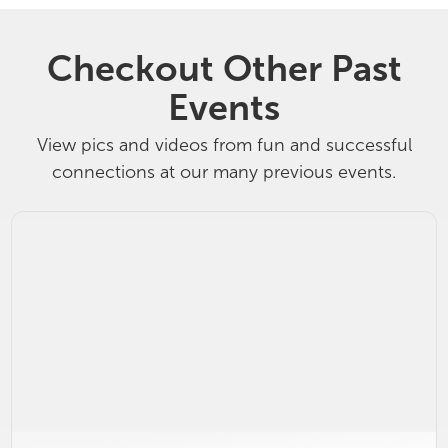
Checkout Other Past
Events
View pics and videos from fun and successful
connections at our many previous events.