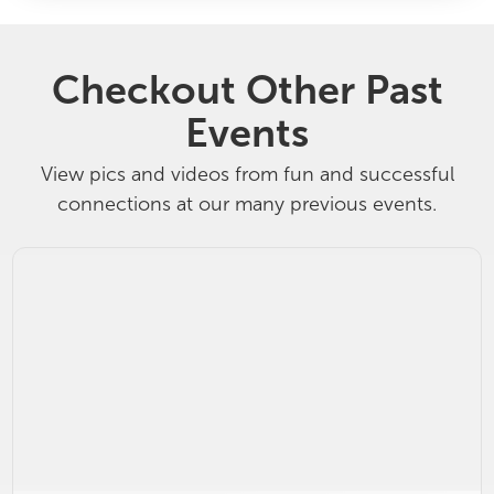
Checkout Other Past
Events
View pics and videos from fun and successful
connections at our many previous events.