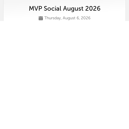
MVP Social August 2026
Thursday, August 6, 2026
View
Conversations on Selling Luxury in Tamp