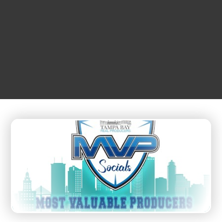
JULY
01
4:00 pm