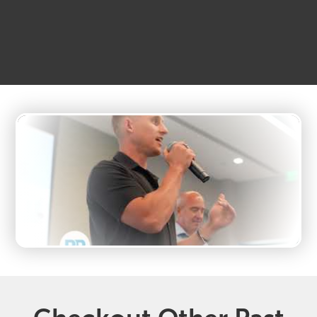
MetroTex