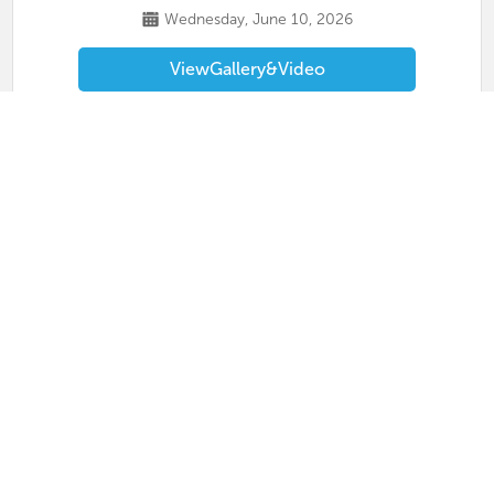
Wednesday, June 10, 2026
View
Gallery
&
Video
Masterclass 2026
MetroTex