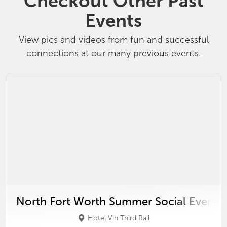
Checkout Other Past
Events
View pics and videos from fun and successful
connections at our many previous events.
North Fort Worth Summer Social Event
Hotel Vin Third Rail