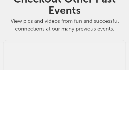
Events
View pics and videos from fun and successful
connections at our many previous events.
Breakfast of Champions Top Producer P
215 West