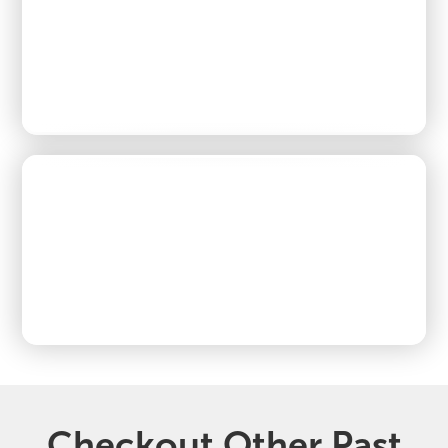
Checkout Other Past