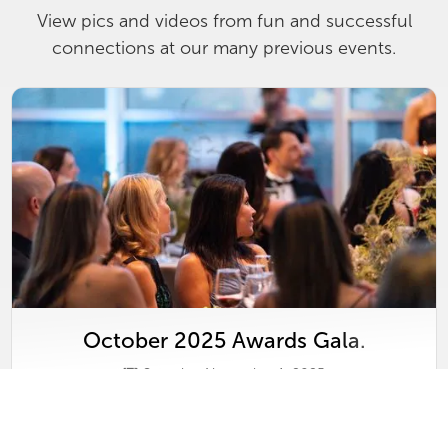
View pics and videos from fun and successful
connections at our many previous events.
October 2025 Awards Gala.
Saturday, November 1, 2025
View
Gallery
&
Video