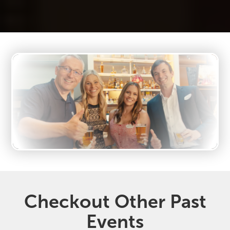
Checkout Other Past
Events