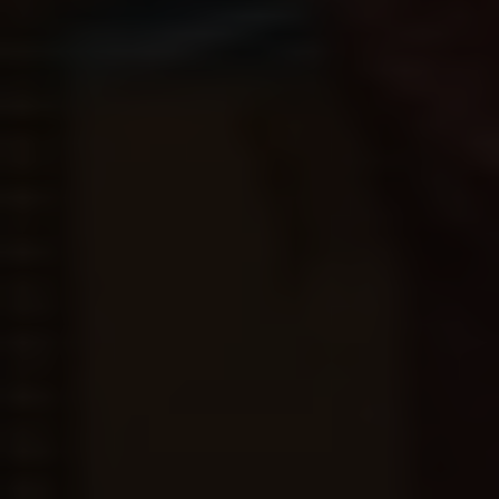
MARCH
25
6:00 pm