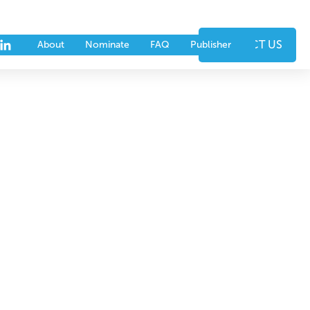
nts
Partners
CONTACT US
About
Nominate
FAQ
Publisher