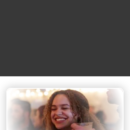
FEBRUARY
01
5:00 am