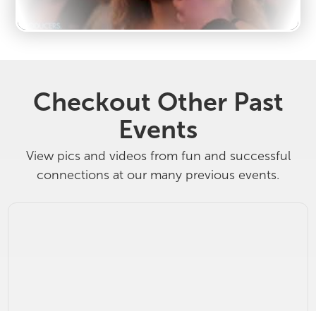
Checkout Other Past
Events
View pics and videos from fun and successful
connections at our many previous events.