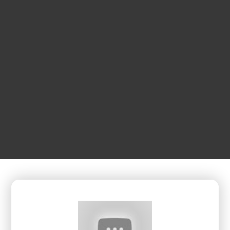
OCTOBER
16
1:00 pm
Sure Shot Pickleball