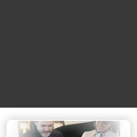
DECEMBER
12
4:35 pm