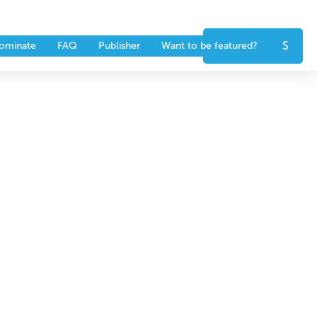
nts
Partners
CONTACT US
ominate
FAQ
Publisher
Want to be featured?