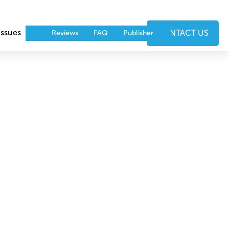
Issues
Events
Partners
CONTACT US
Reviews
FAQ
Publisher