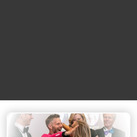
APRIL
25
7:00 pm